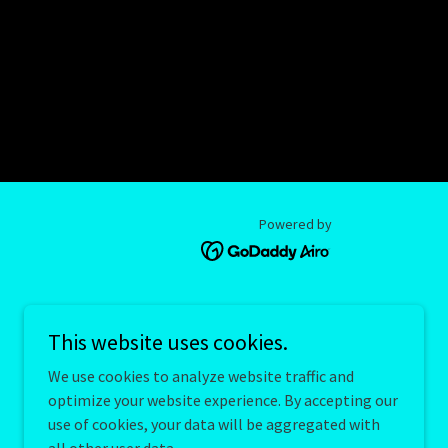
Powered by
This website uses cookies.
We use cookies to analyze website traffic and
optimize your website experience. By accepting our
use of cookies, your data will be aggregated with