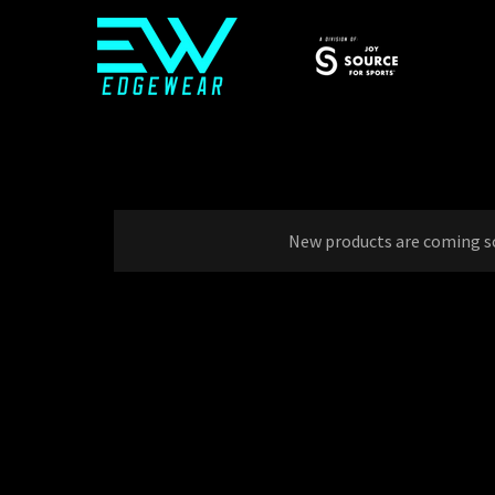
New products are coming s