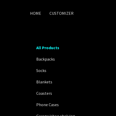
HOME
CUSTOMIZER
All Products
Backpacks
Socks
Blankets
Coasters
Phone Cases