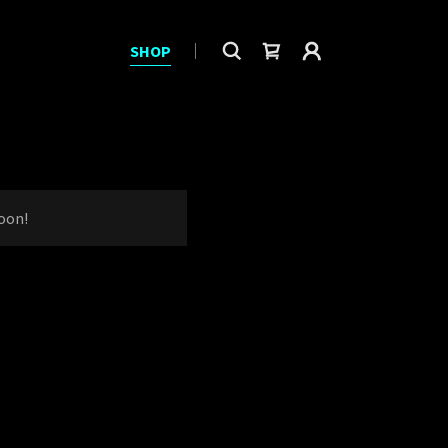
SHOP
oon!