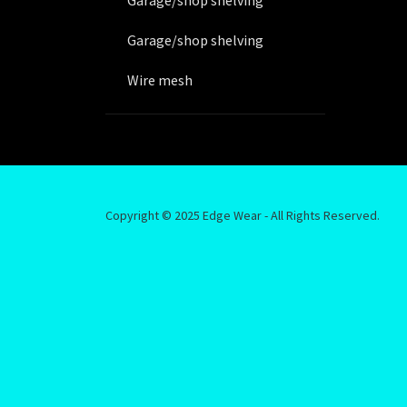
Garage/shop shelving
Garage/shop shelving
Wire mesh
Beams
Uprights
Racking
Copyright © 2025 Edge Wear - All Rights Reserved.