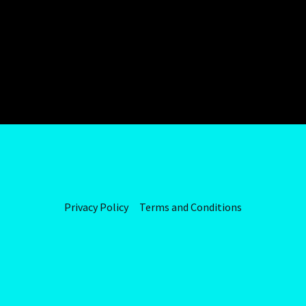
Privacy Policy
Terms and Conditions